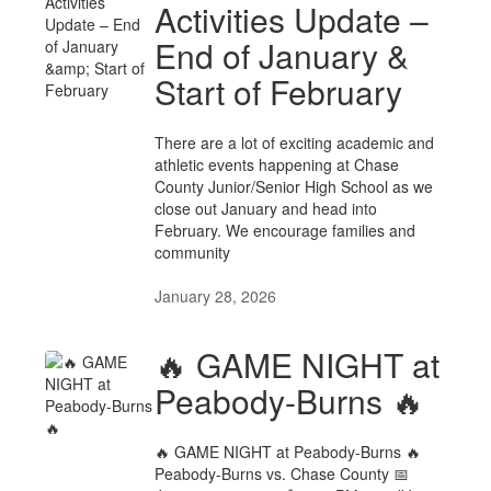
Activities Update –
End of January &
Start of February
There are a lot of exciting academic and
athletic events happening at Chase
County Junior/Senior High School as we
close out January and head into
February. We encourage families and
community
January 28, 2026
🔥 GAME NIGHT at
Peabody-Burns 🔥
🔥 GAME NIGHT at Peabody-Burns 🔥
Peabody-Burns vs. Chase County 📅