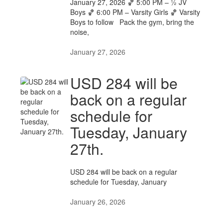
January 27, 2026 🏀 5:00 PM – ½ JV
Boys 🏀 6:00 PM – Varsity Girls 🏀 Varsity
Boys to follow Pack the gym, bring the
noise,
January 27, 2026
USD 284 will be
back on a regular
schedule for
Tuesday, January
27th.
USD 284 will be back on a regular
schedule for Tuesday, January
January 26, 2026