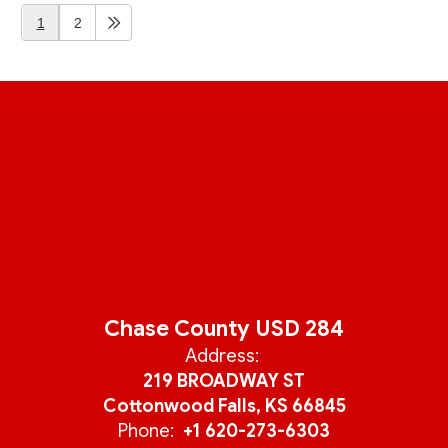
1
2
Chase County USD 284
Address:
219 BROADWAY ST
Cottonwood Falls, KS 66845
Phone:
+1 620-273-6303