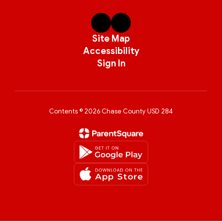
Site Map
Accessibility
Sign In
Contents © 2026 Chase County USD 284