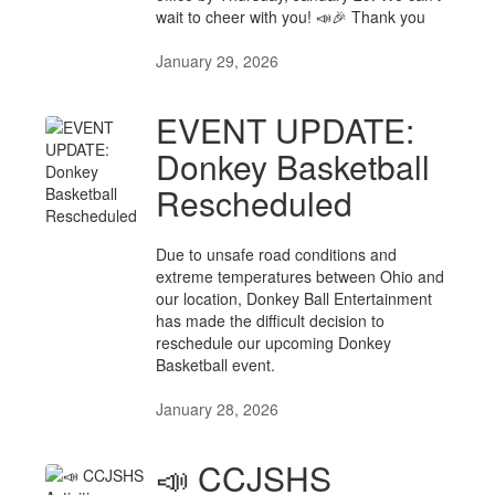
wait to cheer with you! 📣🎉 Thank you
January 29, 2026
EVENT UPDATE:
Donkey Basketball
Rescheduled
Due to unsafe road conditions and
extreme temperatures between Ohio and
our location, Donkey Ball Entertainment
has made the difficult decision to
reschedule our upcoming Donkey
Basketball event.
January 28, 2026
📣 CCJSHS