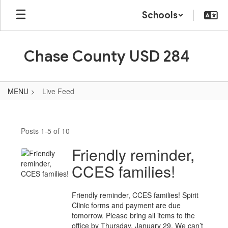
Skip
Schools
to
main
content
Chase County USD 284
MENU
Live Feed
Live
Feed
Posts 1-5 of 10
Friendly reminder,
CCES families!
Friendly reminder, CCES families! Spirit
Clinic forms and payment are due
tomorrow. Please bring all items to the
office by Thursday, January 29. We can’t