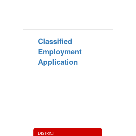
Classified
Employment
Application
DISTRICT