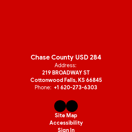
Chase County USD 284
Address:
219 BROADWAY ST
Cottonwood Falls, KS 66845
Phone:
+1 620-273-6303
Site Map
Accessibility
Sign In