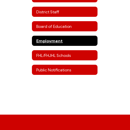
District Staff
Board of Education
Employment
FHL/FHJHL Schools
Public Notifications