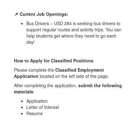
📌 Current Job Openings:
Bus Drivers – USD 284 is seeking bus drivers to
support regular routes and activity trips. You can
help students get where they need to go each
day!
How to Apply for Classified Positions
Please complete the
Classified Employment
Application
located on the left side of the page.
After completing the application,
submit the following
materials
:
Application
Letter of Interest
Resume