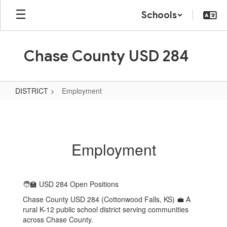
Skip
Schools
to
main
content
Chase County USD 284
DISTRICT
Employment
Employment
Employment
🧑‍🏫 USD 284 Open Positions
Chase County USD 284 (Cottonwood Falls, KS) 💼 A
rural K-12 public school district serving communities
across Chase County.