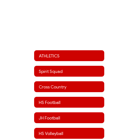
ATHLETICS
Spirit Squad
Cross Country
HS Football
JH Football
HS Volleyball