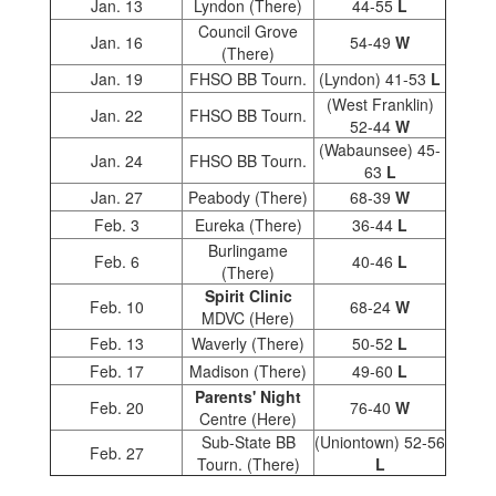
Jan. 13
Lyndon (There)
44-55
L
Council Grove
Jan. 16
54-49
W
(There)
Jan. 19
FHSO BB Tourn.
(Lyndon) 41-53
L
(West Franklin)
Jan. 22
FHSO BB Tourn.
52-44
W
(Wabaunsee) 45-
Jan. 24
FHSO BB Tourn.
63
L
Jan. 27
Peabody (There)
68-39
W
Feb. 3
Eureka (There)
36-44
L
Burlingame
Feb. 6
40-46
L
(There)
Spirit Clinic
Feb. 10
68-24
W
MDVC (Here)
Feb. 13
Waverly (There)
50-52
L
Feb. 17
Madison (There)
49-60
L
Parents' Night
Feb. 20
76-40
W
Centre (Here)
Sub-State BB
(Uniontown) 52-56
Feb. 27
Tourn. (There)
L