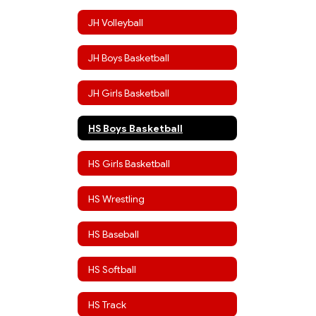
JH Volleyball
JH Boys Basketball
JH Girls Basketball
HS Boys Basketball
HS Girls Basketball
HS Wrestling
HS Baseball
HS Softball
HS Track