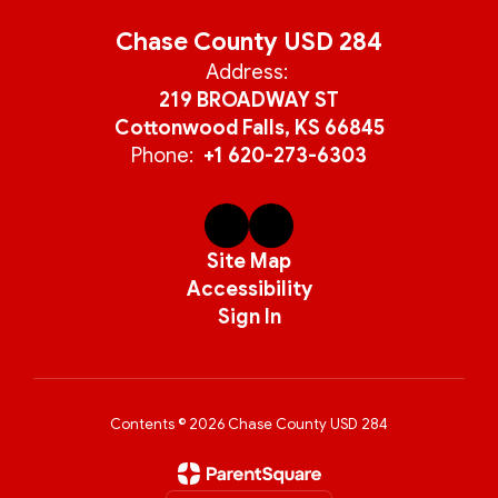
Chase County USD 284
Address:
219 BROADWAY ST
Cottonwood Falls, KS 66845
Phone:
+1 620-273-6303
Site Map
Accessibility
Sign In
Contents © 2026 Chase County USD 284