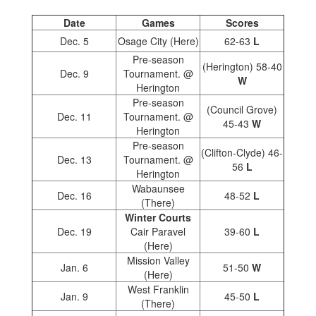
Date
Games
Scores
Dec. 5
Osage City (Here)
62-63
L
Pre-season
(Herington) 58-40
Dec. 9
Tournament. @
W
Herington
Pre-season
(Council Grove)
Dec. 11
Tournament. @
45-43
W
Herington
Pre-season
(Clifton-Clyde) 46-
Dec. 13
Tournament. @
56
L
Herington
Wabaunsee
Dec. 16
48-52
L
(There)
Winter Courts
Dec. 19
Cair Paravel
39-60
L
(Here)
Mission Valley
Jan. 6
51-50
W
(Here)
West Franklin
Jan. 9
45-50
L
(There)