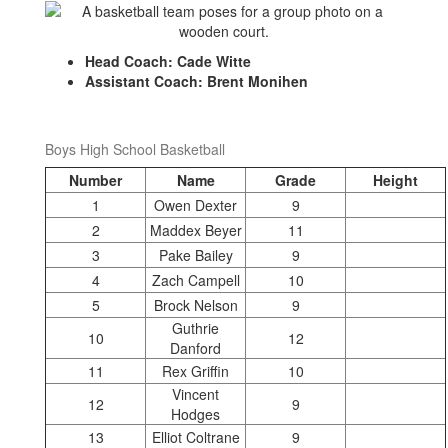
Head Coach: Cade Witte
Assistant Coach: Brent Monihen
Boys High School Basketball
Number
Name
Grade
Height
1
Owen Dexter
9
2
Maddex Beyer
11
3
Pake Bailey
9
4
Zach Campell
10
5
Brock Nelson
9
Guthrie
10
12
Danford
11
Rex Griffin
10
Vincent
12
9
Hodges
13
Elliot Coltrane
9