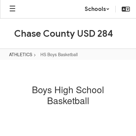
Skip
Schools
to
main
content
Chase County USD 284
ATHLETICS
HS Boys Basketball
HS
Boys
Basketball
Boys High School
Basketball