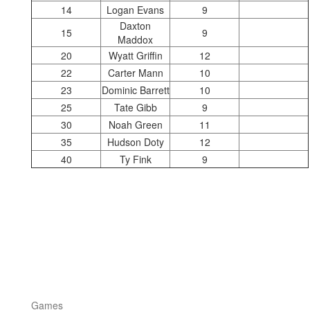
14
Logan Evans
9
Daxton
15
9
Maddox
20
Wyatt Griffin
12
22
Carter Mann
10
23
Dominic Barrett
10
25
Tate Gibb
9
30
Noah Green
11
35
Hudson Doty
12
40
Ty Fink
9
Games