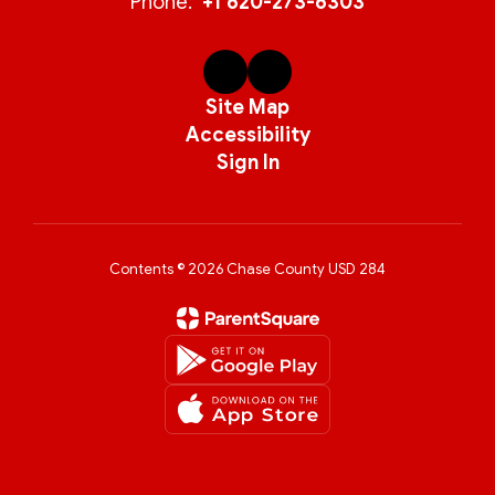
Phone:
+1 620-273-6303
Site Map
Accessibility
Sign In
Contents © 2026 Chase County USD 284