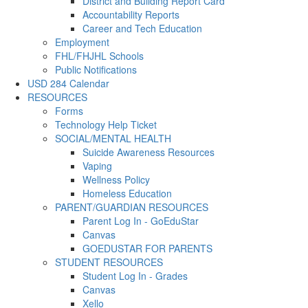
District and Building Report Card
Accountability Reports
Career and Tech Education
Employment
FHL/FHJHL Schools
Public Notifications
USD 284 Calendar
RESOURCES
Forms
Technology Help Ticket
SOCIAL/MENTAL HEALTH
Suicide Awareness Resources
Vaping
Wellness Policy
Homeless Education
PARENT/GUARDIAN RESOURCES
Parent Log In - GoEduStar
Canvas
GOEDUSTAR FOR PARENTS
STUDENT RESOURCES
Student Log In - Grades
Canvas
Xello