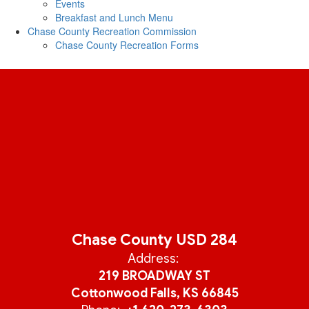
Events
Breakfast and Lunch Menu
Chase County Recreation Commission
Chase County Recreation Forms
Chase County USD 284
Address:
219 BROADWAY ST
Cottonwood Falls, KS 66845