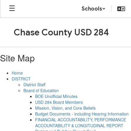
Skip
Schools
to
main
content
Chase County USD 284
Site Map
Home
DISTRICT
District Staff
Board of Education
BOE Unofficial Minutes
USD 284 Board Members
Mission, Vision, and Core Beliefs
Budget Documents - including Hearing Information
FINANCIAL ACCOUNTABILITY, PERFORMANCE
ACCOUNTABILITY & LONGITUDINAL REPORT