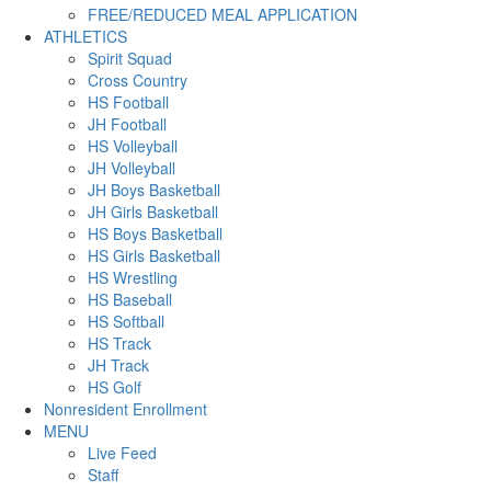
FREE/REDUCED MEAL APPLICATION
ATHLETICS
Spirit Squad
Cross Country
HS Football
JH Football
HS Volleyball
JH Volleyball
JH Boys Basketball
JH Girls Basketball
HS Boys Basketball
HS Girls Basketball
HS Wrestling
HS Baseball
HS Softball
HS Track
JH Track
HS Golf
Nonresident Enrollment
MENU
Live Feed
Staff