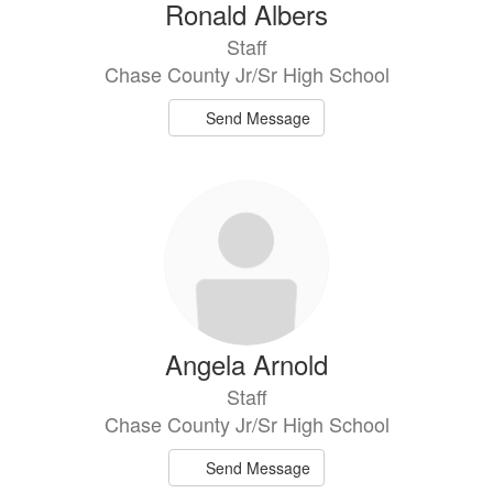
Ronald Albers
Staff
Chase County Jr/Sr High School
Send Message
Angela Arnold
Staff
Chase County Jr/Sr High School
Send Message