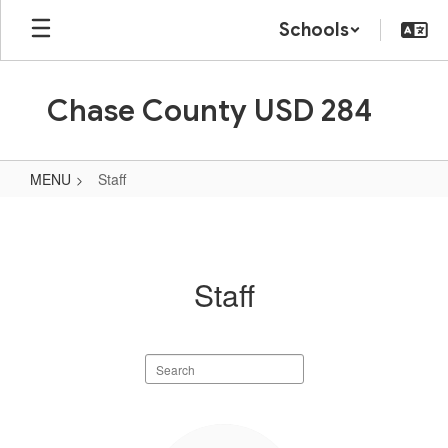
Skip
Schools
to
main
content
Chase County USD 284
MENU
Staff
Staff
Staff
Search
staff
directory
89