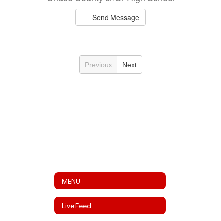
Send Message
Previous
Next
MENU
Live Feed