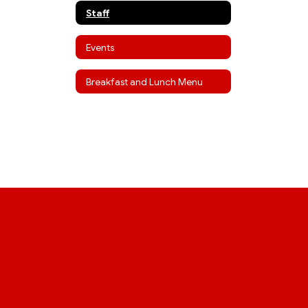
Staff
Events
Breakfast and Lunch Menu