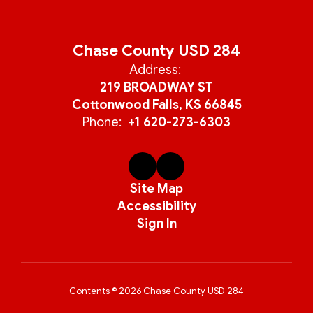
Chase County USD 284
Address:
219 BROADWAY ST
Cottonwood Falls, KS 66845
Phone:
+1 620-273-6303
Site Map
Accessibility
Sign In
Contents © 2026 Chase County USD 284