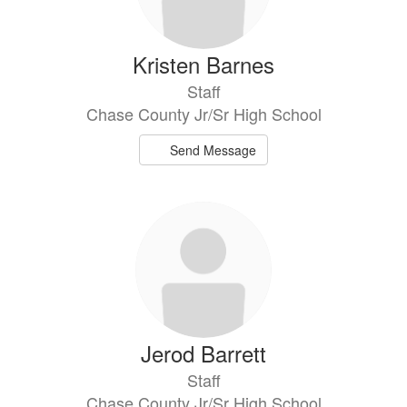
Kristen Barnes
Staff
Chase County Jr/Sr High School
Send Message
Jerod Barrett
Staff
Chase County Jr/Sr High School