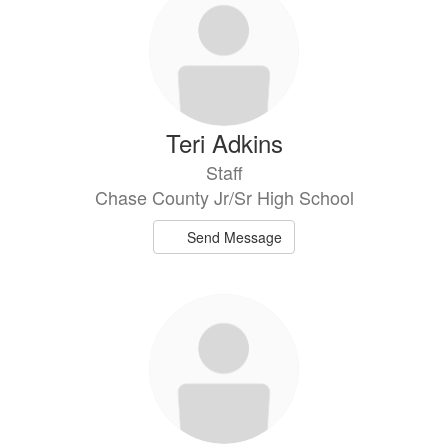
results
available.
Teri Adkins
Staff
Chase County Jr/Sr High School
Send Message