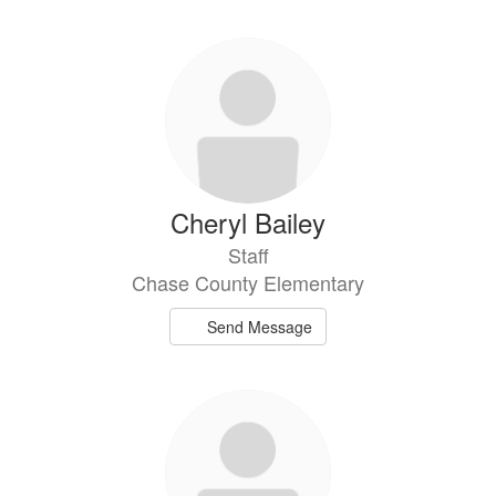
Cheryl Bailey
Staff
Chase County Elementary
Send Message