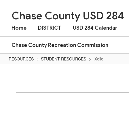
Skip
to
Chase County USD 284
main
content
Home
DISTRICT
USD 284 Calendar
Chase County Recreation Commission
RESOURCES
STUDENT RESOURCES
Xello
Xello