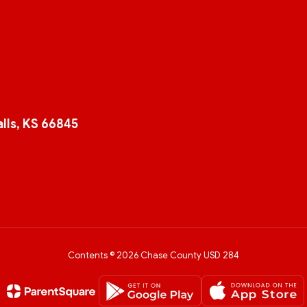
lls, KS 66845
Contents © 2026 Chase County USD 284