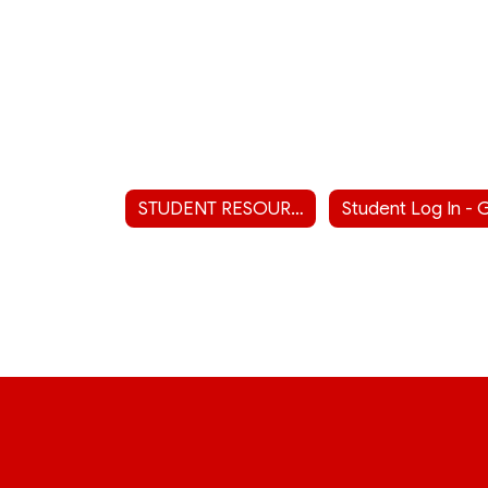
STUDENT RESOURCES