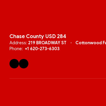
Chase County USD 284
Address:
219 BROADWAY ST
Cottonwood Fa
Phone:
+1 620-273-6303