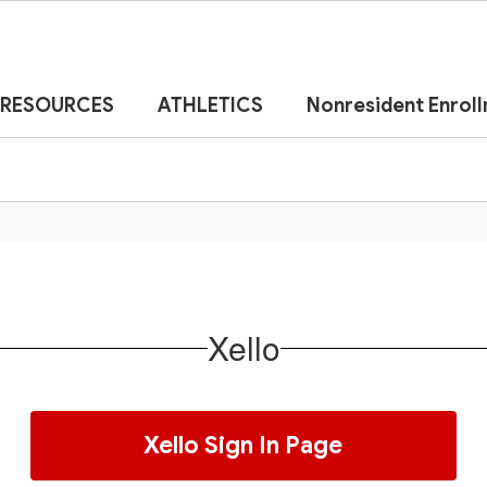
RESOURCES
ATHLETICS
Nonresident Enrol
Xello
Xello Sign In Page