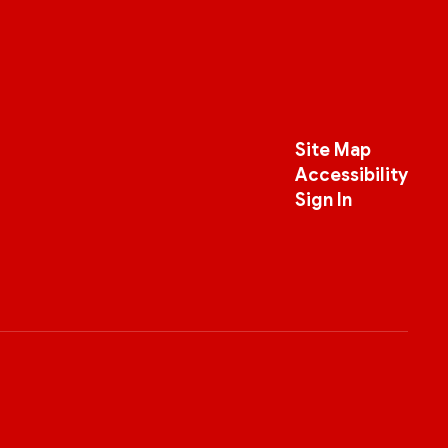
Site Map
Accessibility
Sign In