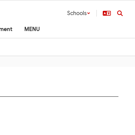
Schools
lment
MENU