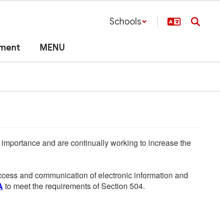
Schools
lment
MENU
he importance and are continually working to increase the
 access and communication of electronic information and
A
to meet the requirements of Section 504.