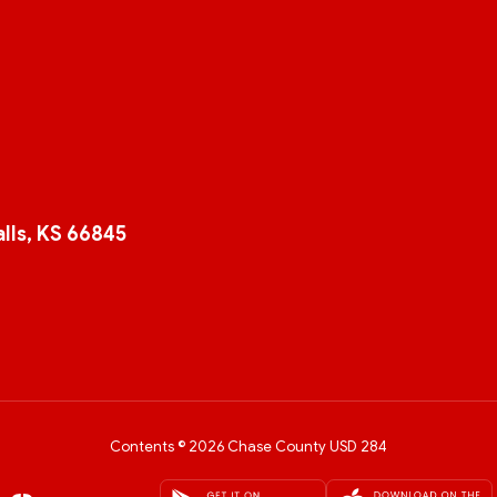
lls, KS 66845
Contents © 2026 Chase County USD 284