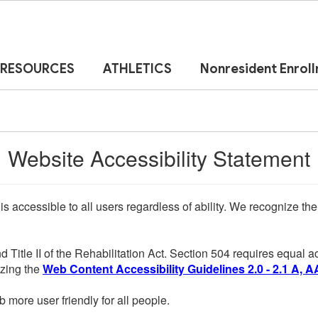
RESOURCES
ATHLETICS
Nonresident Enrol
Website Accessibility Statement
 is accessible to all users regardless of ability. We recognize t
d Title II of the Rehabilitation Act. Section 504 requires equal
lizing the
Web Content Accessibility Guidelines 2.0 - 2.1 A, A
more user friendly for all people.