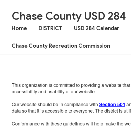
Skip
to
Chase County USD 284
main
content
Home
DISTRICT
USD 284 Calendar
Chase County Recreation Commission
This organization is committed to providing a website that
accessibility and usability of our website.
Our website should be in compliance with
Section 504
an
data so that it is accessible to everyone. The district is uti
Conformance with these guidelines will help make the web 