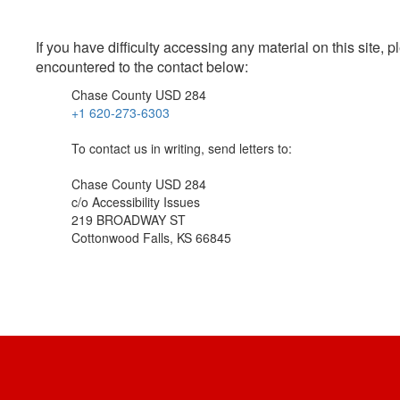
If you have difficulty accessing any material on this site
encountered to the contact below:
Chase County USD 284
+1 620-273-6303
To contact us in writing, send letters to:
Chase County USD 284
c/o Accessibility Issues
219 BROADWAY ST
Cottonwood Falls, KS 66845