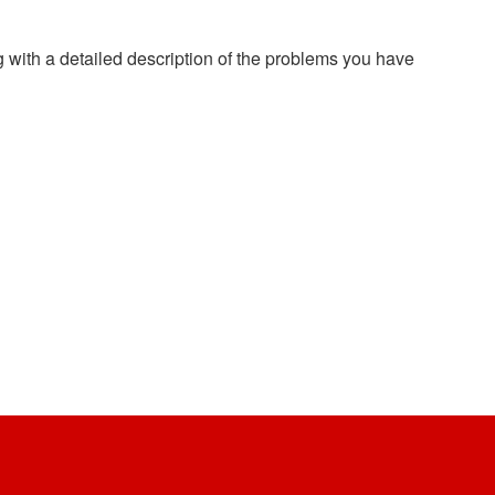
g with a detailed description of the problems you have