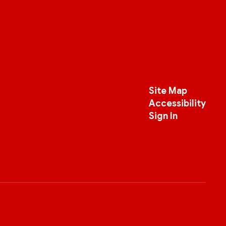
Site Map
Accessibility
Sign In