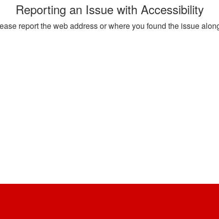
Reporting an Issue with Accessibility
, please report the web address or where you found the issue alon