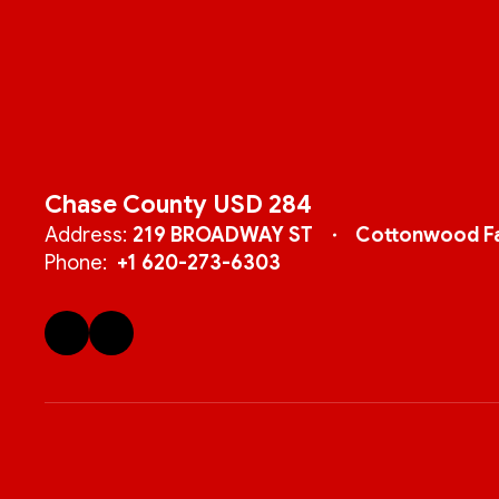
Chase County USD 284
Address:
219 BROADWAY ST
Cottonwood Fa
Phone:
+1 620-273-6303