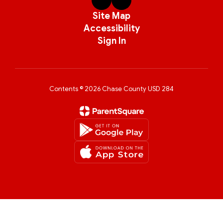
Site Map
Accessibility
Sign In
Contents © 2026 Chase County USD 284