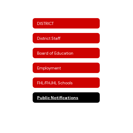
DISTRICT
District Staff
Board of Education
Employment
FHL/FHJHL Schools
Public Notifications