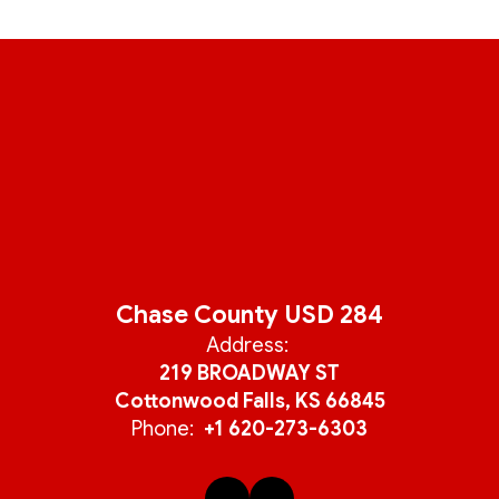
Chase County USD 284
Address:
219 BROADWAY ST
Cottonwood Falls, KS 66845
Phone:
+1 620-273-6303