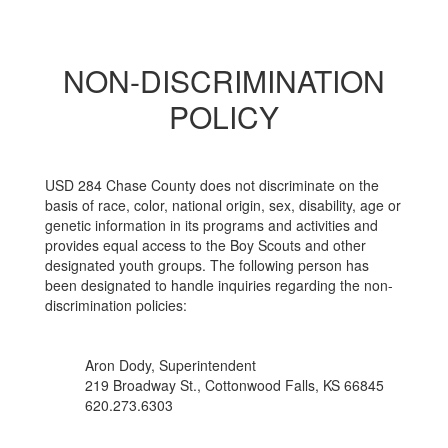
NON-DISCRIMINATION
POLICY
USD 284 Chase County does not discriminate on the
basis of race, color, national origin, sex, disability, age or
genetic information in its programs and activities and
provides equal access to the Boy Scouts and other
designated youth groups. The following person has
been designated to handle inquiries regarding the non-
discrimination policies:
Aron Dody, Superintendent
219 Broadway St., Cottonwood Falls, KS 66845
620.273.6303