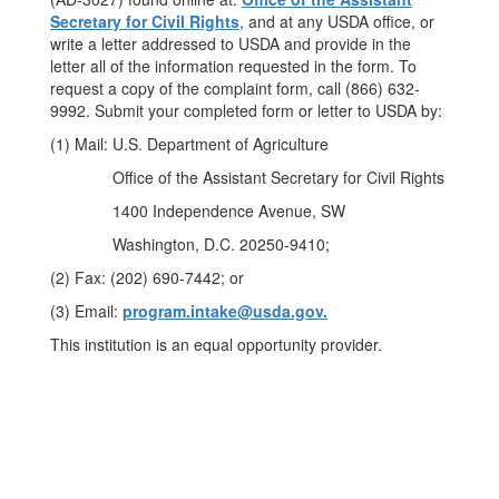
Secretary for Civil Rights
, and at any USDA office, or
write a letter addressed to USDA and provide in the
letter all of the information requested in the form. To
request a copy of the complaint form, call (866) 632-
9992. Submit your completed form or letter to USDA by:
(1) Mail: U.S. Department of Agriculture
Office of the Assistant Secretary for Civil Rights
1400 Independence Avenue, SW
Washington, D.C. 20250-9410;
(2) Fax: (202) 690-7442; or
(3) Email:
program.intake@usda.gov.
This institution is an equal opportunity provider.