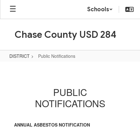
Skip
Schools
to
main
content
Chase County USD 284
DISTRICT
Public Notifications
Public
Notifications
PUBLIC
NOTIFICATIONS
ANNUAL ASBESTOS NOTIFICATION