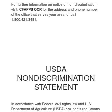
For further information on notice of non-discrimination,
visit:
CFAPPS OCR
for the address and phone number
of the office that serves your area, or call
1.800.421.3481.
USDA
NONDISCRIMINATION
STATEMENT
In accordance with Federal civil rights law and U.S.
Department of Agriculture (USDA) civil rights regulations