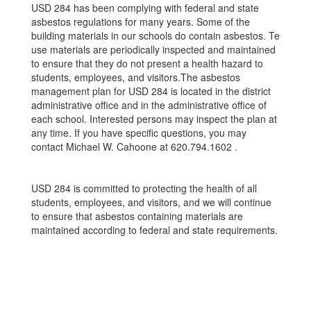
USD 284 has been complying with federal and state
asbestos regulations for many years. Some of the
building materials in our schools do contain asbestos. Te
use materials are periodically inspected and maintained
to ensure that they do not present a health hazard to
students, employees, and visitors.The asbestos
management plan for USD 284 is located in the district
administrative oﬃce and in the administrative oﬃce of
each school. Interested persons may inspect the plan at
any time. If you have speciﬁc questions, you may
contact Michael W. Cahoone at 620.794.1602 .
USD 284 is committed to protecting the health of all
students, employees, and visitors, and we will continue
to ensure that asbestos containing materials are
maintained according to federal and state requirements.