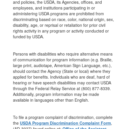
and policies, the USDA, its Agencies, offices, and
employees, and institutions participating in or
administering USDA programs are prohibited from
discriminating based on race, color, national origin, sex,
disability, age, or reprisal or retaliation for prior civil
rights activity in any program or activity conducted or
funded by USDA.
Persons with disabilities who require alternative means
of communication for program information (e.g. Braille,
large print, audiotape, American Sign Language, etc.),
should contact the Agency (State or local) where they
applied for benefits. Individuals who are deaf, hard of
hearing or have speech disabilities may contact USDA
through the Federal Relay Service at (800) 877-8339.
Additionally, program information may be made
available in languages other than English.
To file a program complaint of discrimination, complete
the
USDA Program Discrimination Complaint Form
,
(AD-3027) found online at:
Office of the Assistant