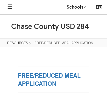
Skip
Schools
to
main
content
Chase County USD 284
RESOURCES
FREE/REDUCED MEAL APPLICATION
FREE/REDUCED
MEAL
APPLICATION
FREE/REDUCED MEAL
APPLICATION