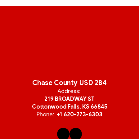
Chase County USD 284
Address:
219 BROADWAY ST
Cottonwood Falls, KS 66845
Phone:
+1 620-273-6303