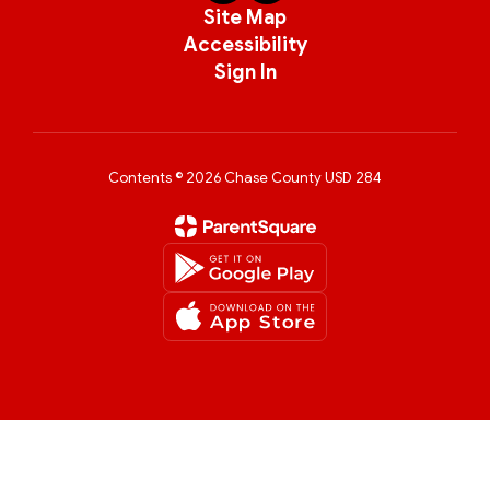
Site Map
Accessibility
Sign In
Contents © 2026 Chase County USD 284