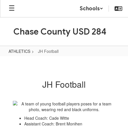
Skip
Schools
to
main
content
Chase County USD 284
ATHLETICS
JH Football
JH
Football
JH Football
Head Coach: Cade Witte
Assistant Coach: Brent Monihen