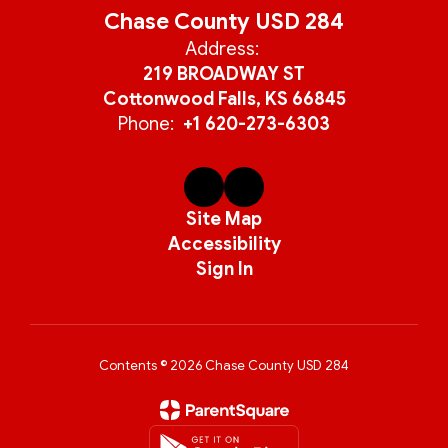
Chase County USD 284
Address:
219 BROADWAY ST
Cottonwood Falls, KS 66845
Phone:
+1 620-273-6303
Site Map
Accessibility
Sign In
Contents © 2026 Chase County USD 284