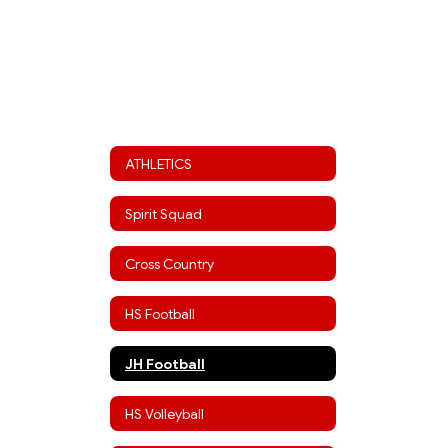
ATHLETICS
Spirit Squad
Cross Country
HS Football
JH Football
HS Volleyball