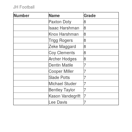
JH Football
Number
Name
Grade
Paxton Doty
8
Isaac Harshman
8
Knox Harshman
8
Trigg Rogers
8
Zeke Maggard
8
Coy Clements
8
Archer Hodges
8
Dentin Matile
7
Cooper Miller
7
Slade Potts
7
Michael Studer
7
Bentley Taylor
7
Kason Vandegrift
7
Lee Davis
7