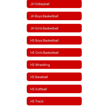
JH Volleyball
JH Boys Basketball
JH Girls Basketball
HS Boys Basketball
HS Girls Basketball
HS Wrestling
HS Baseball
HS Softball
HS Track