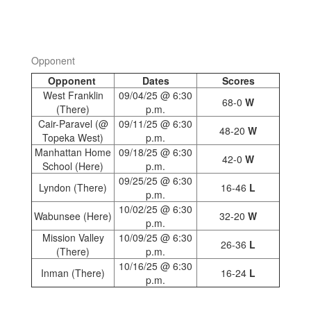
Opponent
Opponent
Dates
Scores
West Franklin
09/04/25 @ 6:30
68-0
W
(There)
p.m.
Cair-Paravel (@
09/11/25 @ 6:30
48-20
W
Topeka West)
p.m.
Manhattan Home
09/18/25 @ 6:30
42-0
W
School (Here)
p.m.
09/25/25 @ 6:30
Lyndon (There)
16-46
L
p.m.
10/02/25 @ 6:30
Wabunsee (Here)
32-20
W
p.m.
Mission Valley
10/09/25 @ 6:30
26-36
L
(There)
p.m.
10/16/25 @ 6:30
Inman (There)
16-24
L
p.m.