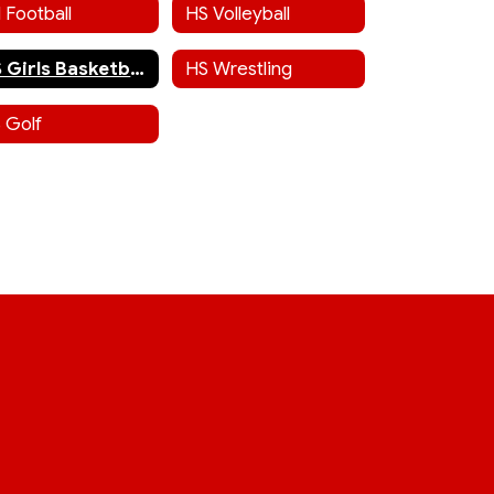
 Football
HS Volleyball
HS Girls Basketball
HS Wrestling
 Golf