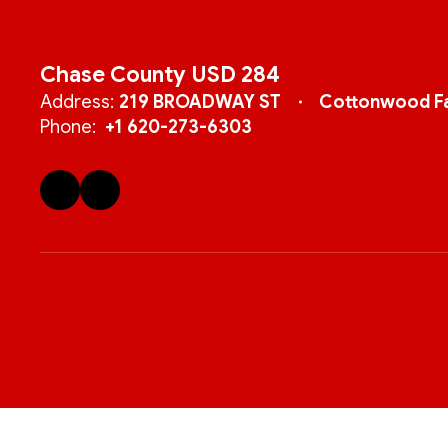
Chase County USD 284
Address:
219 BROADWAY ST
Cottonwood Fa
Phone:
+1 620-273-6303