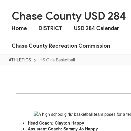
Skip
to
Chase County USD 284
main
content
Home
DISTRICT
USD 284 Calendar
Chase County Recreation Commission
ATHLETICS
HS Girls Basketball
HS
Girls
Basketball
Head Coach: Clayton Happy
Assistant Coach: Sammy Jo Happy