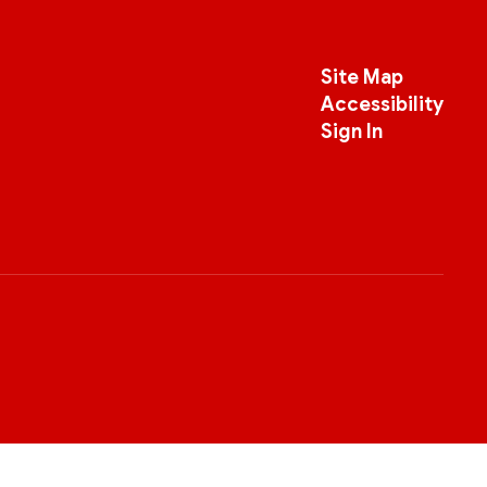
Site Map
Accessibility
Sign In