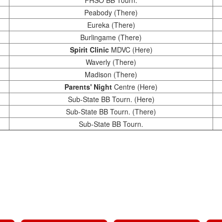
FHSO BB Tourn.
Peabody (There)
Eureka (There)
Burlingame (There)
Spirit Clinic
MDVC (Here)
Waverly (There)
Madison (There)
Parents' Night
Centre (Here)
Sub-State BB Tourn. (Here)
Sub-State BB Tourn. (There)
Sub-State BB Tourn.