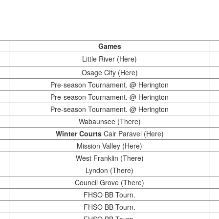
Games
Little River (Here)
Osage City (Here)
Pre-season Tournament. @ Herington
Pre-season Tournament. @ Herington
Pre-season Tournament. @ Herington
Wabaunsee (There)
Winter Courts
Cair Paravel (Here)
Mission Valley (Here)
West Franklin (There)
Lyndon (There)
Council Grove (There)
FHSO BB Tourn.
FHSO BB Tourn.