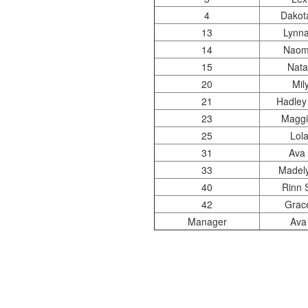
4
Dakota
13
Lynna
14
Naomi
15
Nata
20
Mil
21
Hadley
23
Maggi
25
Lola
31
Ava 
33
Madely
40
Rinn 
42
Grac
Manager
Ava 