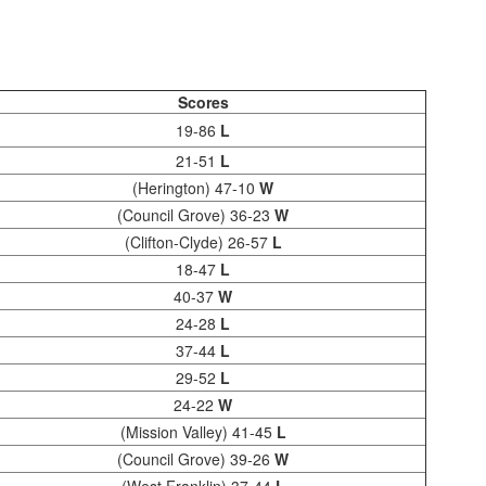
Scores
19-86
L
21-51
L
(Herington) 47-10
W
(Council Grove) 36-23
W
(Clifton-Clyde) 26-57
L
18-47
L
40-37
W
24-28
L
37-44
L
29-52
L
24-22
W
(Mission Valley) 41-45
L
(Council Grove) 39-26
W