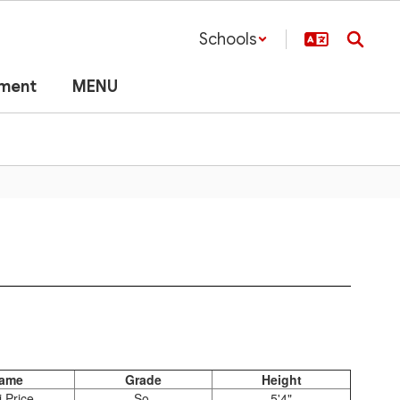
Schools
lment
MENU
ame
Grade
Height
i Price
So.
5'4"