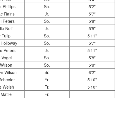
 Phillips
So.
5'2"
e Rains
Jr.
5'7"
 Peters
So.
5'8"
lie Neff
Jr.
5'5"
y Tulip
So.
5'11"
 Holloway
So.
5'7"
e Peters
Jr.
5'11"
 Vogel
So.
5'8"
Wilson
So.
5'8"
n Wilson
Sr.
6'2"
Schecter
Fr.
5'10"
e Welsh
Fr.
5'10"
Matile
Fr.
-