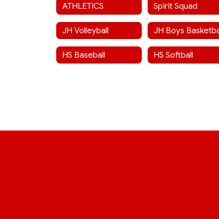
ATHLETICS
Spirit Squad
JH Volleyball
JH Boys Basketba
HS Baseball
HS Softball