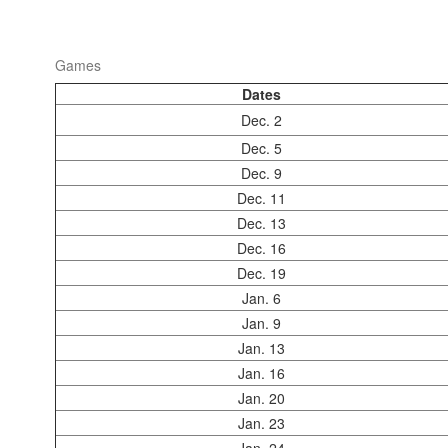
Games
Dates
Dec. 2
Dec. 5
Dec. 9
Dec. 11
Dec. 13
Dec. 16
Dec. 19
Jan. 6
Jan. 9
Jan. 13
Jan. 16
Jan. 20
Jan. 23