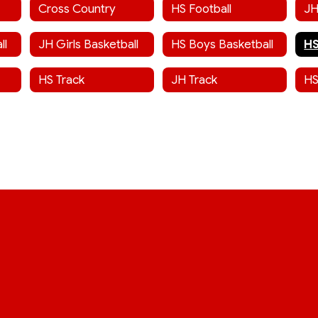
Cross Country
HS Football
JH
ll
JH Girls Basketball
HS Boys Basketball
HS Track
JH Track
HS