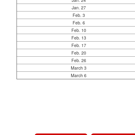
Jan. 24
Jan. 27
Feb. 3
Feb. 6
Feb. 10
Feb. 13
Feb. 17
Feb. 20
Feb. 26
March 3
March 6