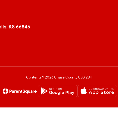
lls, KS 66845
Contents © 2026 Chase County USD 284