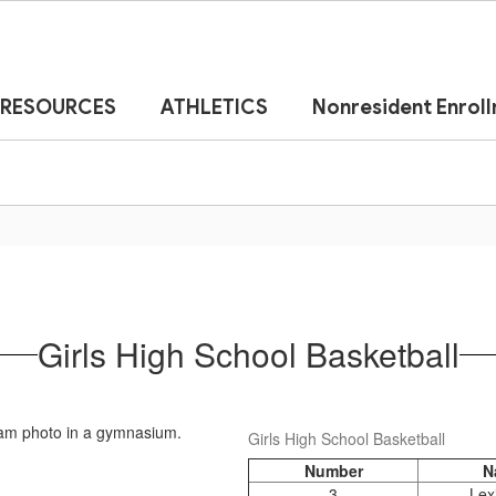
RESOURCES
ATHLETICS
Nonresident Enrol
Girls High School Basketball
Girls High School Basketball
Number
N
3
Lex