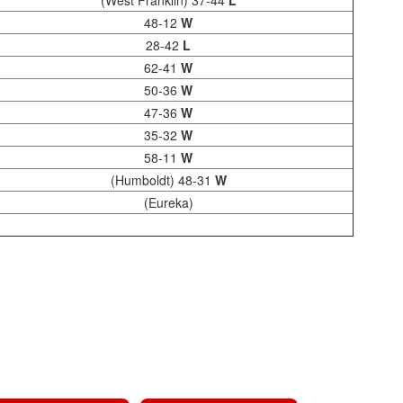
(West Franklin) 37-44
L
48-12
W
28-42
L
62-41
W
50-36
W
47-36
W
35-32
W
58-11
W
(Humboldt) 48-31
W
(Eureka)