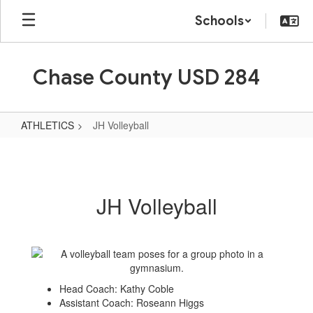
Skip
Schools
to
main
content
Chase County USD 284
ATHLETICS
JH Volleyball
JH
Volleyball
JH Volleyball
Head Coach: Kathy Coble
Assistant Coach: Roseann Higgs