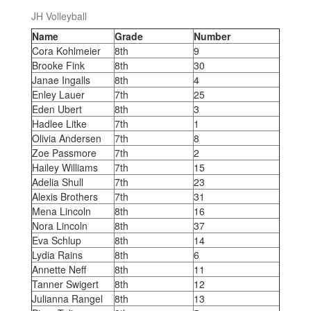
JH Volleyball
Name
Grade
Number
Cora Kohlmeier
8th
9
Brooke Fink
8th
30
Janae Ingalls
8th
4
Enley Lauer
7th
25
Eden Ubert
8th
3
Hadlee Litke
7th
1
Olivia Andersen
7th
8
Zoe Passmore
7th
2
Hailey Williams
7th
15
Adelia Shull
7th
23
Alexis Brothers
7th
31
Mena Lincoln
8th
16
Nora Lincoln
8th
37
Eva Schlup
8th
14
Lydia Rains
8th
6
Annette Neff
8th
11
Tanner Swigert
8th
12
Julianna Rangel
8th
13