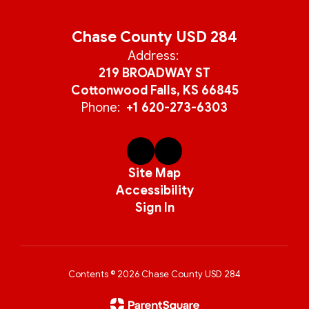
Chase County USD 284
Address:
219 BROADWAY ST
Cottonwood Falls, KS 66845
Phone:
+1 620-273-6303
Site Map
Accessibility
Sign In
Contents © 2026 Chase County USD 284