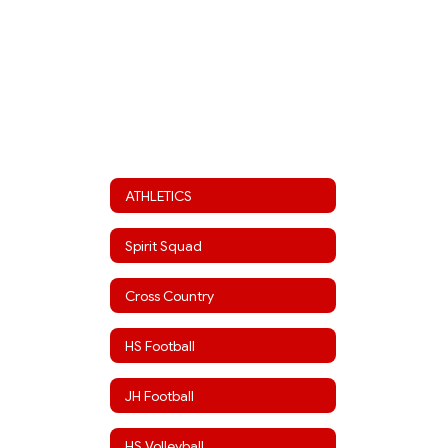
ATHLETICS
Spirit Squad
Cross Country
HS Football
JH Football
HS Volleyball