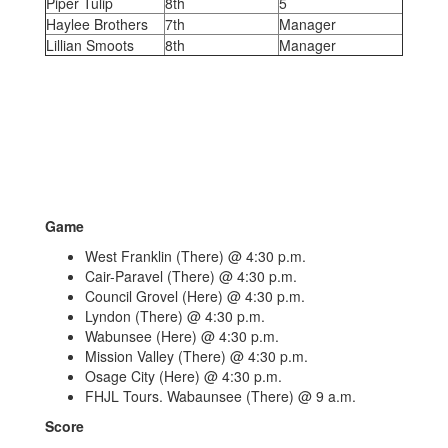
Piper Tulip
8th
5
Haylee Brothers
7th
Manager
Lillian Smoots
8th
Manager
Game
West Franklin (There) @ 4:30 p.m.
Cair-Paravel (There) @ 4:30 p.m.
Council Grovel (Here) @ 4:30 p.m.
Lyndon (There) @ 4:30 p.m.
Wabunsee (Here) @ 4:30 p.m.
Mission Valley (There) @ 4:30 p.m.
Osage City (Here) @ 4:30 p.m.
FHJL Tours. Wabaunsee (There) @ 9 a.m.
Score