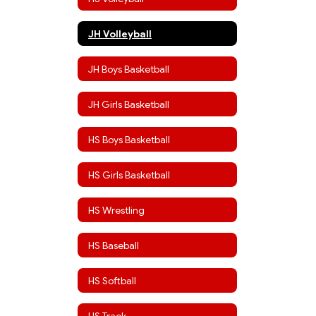
JH Volleyball
JH Boys Basketball
JH Girls Basketball
HS Boys Basketball
HS Girls Basketball
HS Wrestling
HS Baseball
HS Softball
HS Track