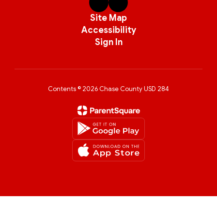
Site Map
Accessibility
Sign In
Contents © 2026 Chase County USD 284