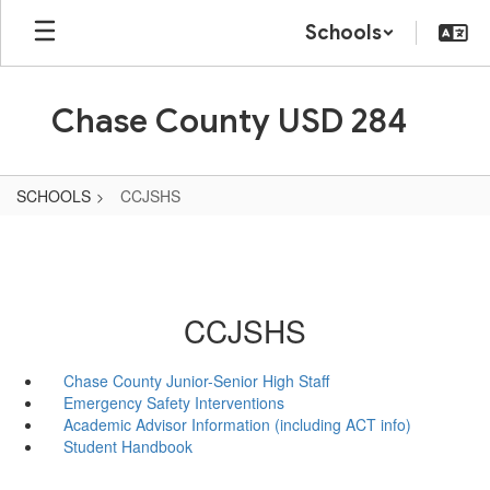
Skip
Schools
to
main
content
Chase County USD 284
SCHOOLS
CCJSHS
CCJSHS
Chase County Junior-Senior High Staff
Emergency Safety Interventions
Academic Advisor Information (including ACT info)
Student Handbook