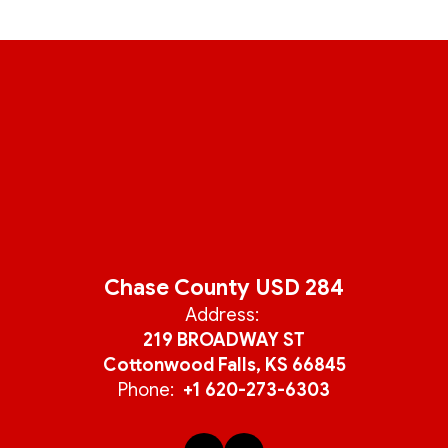
Chase County USD 284
Address:
219 BROADWAY ST
Cottonwood Falls, KS 66845
Phone:
+1 620-273-6303