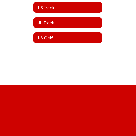
HS Track
JH Track
HS Golf