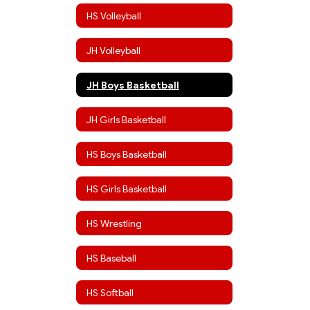
HS Volleyball
JH Volleyball
JH Boys Basketball
JH Girls Basketball
HS Boys Basketball
HS Girls Basketball
HS Wrestling
HS Baseball
HS Softball