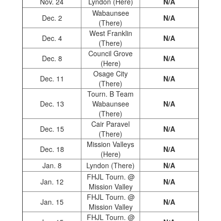
Nov. 24
Lyndon (Here)
N/A
Wabaunsee
Dec. 2
N/A
(There)
West Franklin
Dec. 4
N/A
(There)
Council Grove
Dec. 8
N/A
(Here)
Osage City
Dec. 11
N/A
(There)
Tourn. B Team
Dec. 13
Wabaunsee
N/A
(There)
Cair Paravel
Dec. 15
N/A
(There)
Mission Valleys
Dec. 18
N/A
(Here)
Jan. 8
Lyndon (There)
N/A
FHJL Tourn. @
Jan. 12
N/A
Mission Valley
FHJL Tourn. @
Jan. 15
N/A
Mission Valley
FHJL Tourn. @