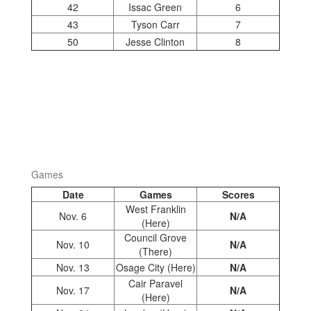
42
Issac Green
6
43
Tyson Carr
7
50
Jesse Clinton
8
Games
Date
Games
Scores
West Franklin
Nov. 6
N/A
(Here)
Council Grove
Nov. 10
N/A
(There)
Nov. 13
Osage City (Here)
N/A
Cair Paravel
Nov. 17
N/A
(Here)