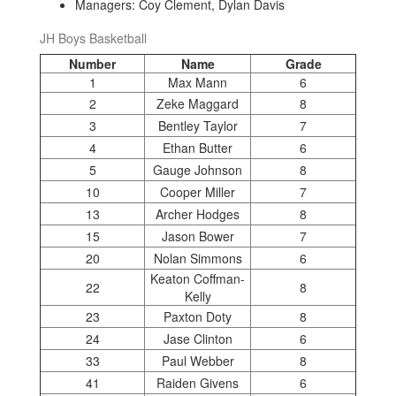
Managers: Coy Clement, Dylan Davis
JH Boys Basketball
Number
Name
Grade
1
Max Mann
6
2
Zeke Maggard
8
3
Bentley Taylor
7
4
Ethan Butter
6
5
Gauge Johnson
8
10
Cooper Miller
7
13
Archer Hodges
8
15
Jason Bower
7
20
Nolan Simmons
6
Keaton Coffman-
22
8
Kelly
23
Paxton Doty
8
24
Jase Clinton
6
33
Paul Webber
8
41
Raiden Givens
6