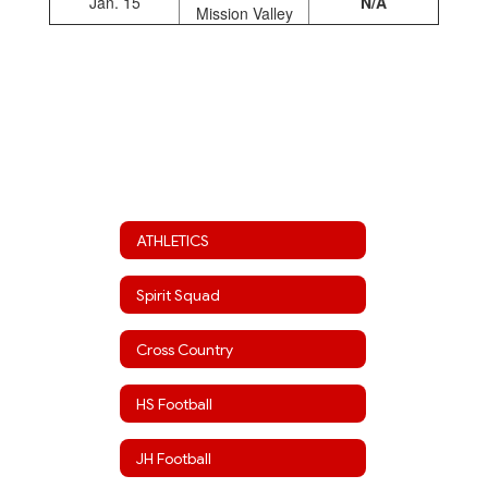
Jan. 15
N/A
Mission Valley
ATHLETICS
Spirit Squad
Cross Country
HS Football
JH Football