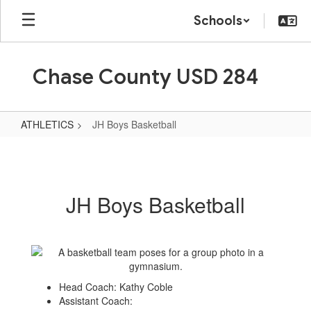
Skip
Schools
to
main
content
Chase County USD 284
ATHLETICS
JH Boys Basketball
JH
Boys
Basketball
JH Boys Basketball
Head Coach: Kathy Coble
Assistant Coach: