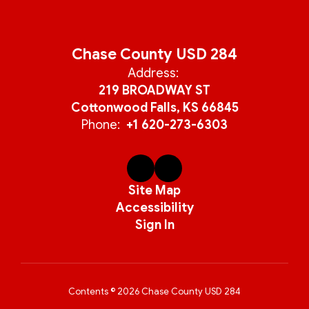
Chase County USD 284
Address:
219 BROADWAY ST
Cottonwood Falls, KS 66845
Phone:
+1 620-273-6303
Site Map
Accessibility
Sign In
Contents © 2026 Chase County USD 284