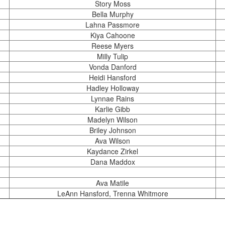
Story Moss
Bella Murphy
Lahna Passmore
Kiya Cahoone
Reese Myers
Milly Tulip
Vonda Danford
Heidi Hansford
Hadley Holloway
Lynnae Rains
Karlie Gibb
Madelyn Wilson
Briley Johnson
Ava Wilson
Kaydance Zirkel
Dana Maddox
Ava Matile
LeAnn Hansford, Trenna Whitmore