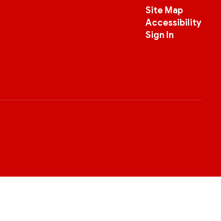
Site Map
Accessibility
Sign In