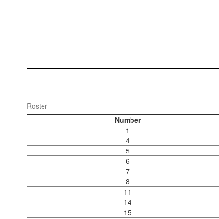
Roster
Number
1
4
5
6
7
8
11
14
15