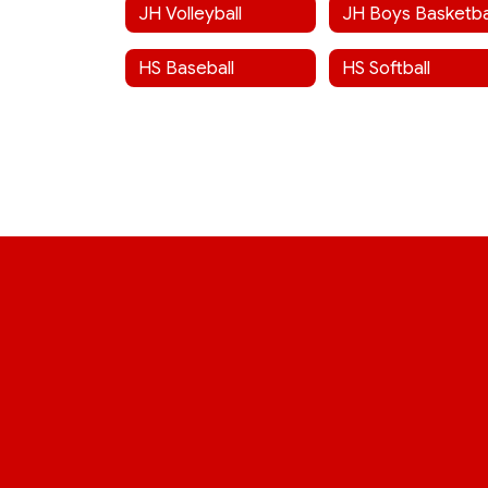
JH Volleyball
JH Boys Basketba
HS Baseball
HS Softball