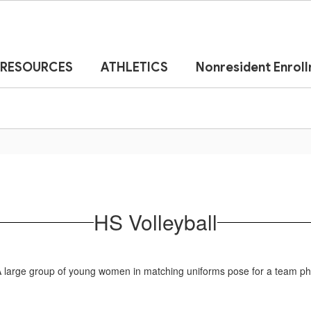
RESOURCES
ATHLETICS
Nonresident Enrol
HS Volleyball