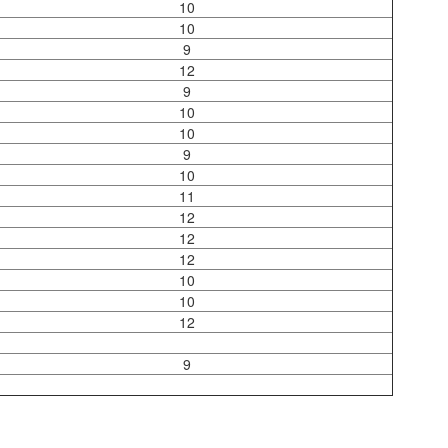
10
10
9
12
9
10
10
9
10
11
12
12
12
10
10
12
9