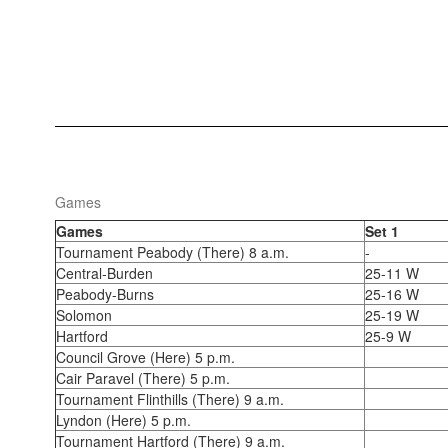
Games
Games
Set 1
Tournament Peabody (There) 8 a.m.
-
Central-Burden
25-11 W
Peabody-Burns
25-16 W
Solomon
25-19 W
Hartford
25-9 W
Council Grove (Here) 5 p.m.
Cair Paravel (There) 5 p.m.
Tournament Flinthills (There) 9 a.m.
Lyndon (Here) 5 p.m.
Tournament Hartford (There) 9 a.m.