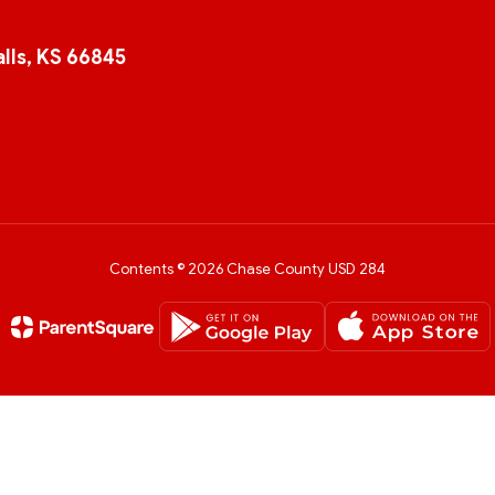
lls, KS 66845
Contents © 2026 Chase County USD 284