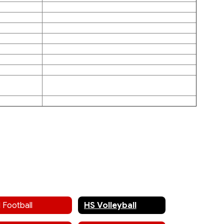
 Football
HS Volleyball