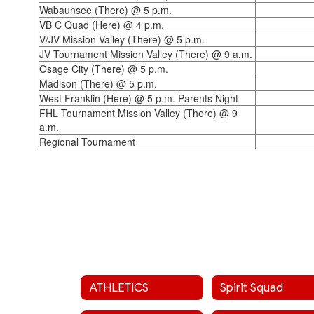
Wabaunsee (There) @ 5 p.m.
VB C Quad (Here) @ 4 p.m.
V/JV Mission Valley (There) @ 5 p.m.
JV Tournament Mission Valley (There) @ 9 a.m.
Osage City (There) @ 5 p.m.
Madison (There) @ 5 p.m.
West Franklin (Here) @ 5 p.m. Parents Night
FHL Tournament Mission Valley (There) @ 9
a.m.
Regional Tournament
ATHLETICS
Spirit Squad