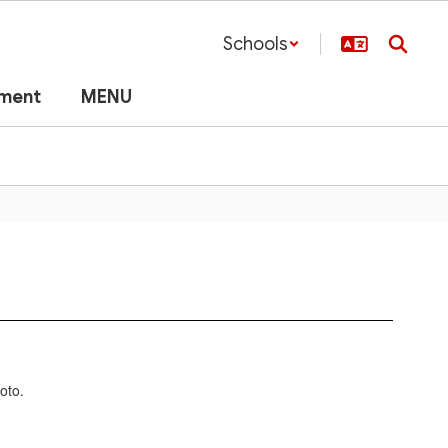
Schools
lment
MENU