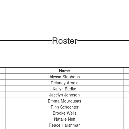
Roster
Name
Alyssa Stephens
Delaney Arnold
Kailyn Budke
Jacelyn Johnson
Emma Mourousas
Rinn Schechter
Brooke Wells
Natalie Neff
Reace Harshman