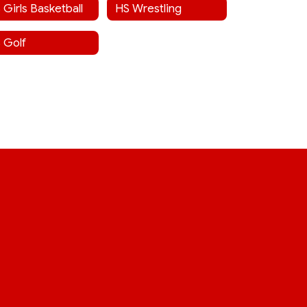
 Girls Basketball
HS Wrestling
 Golf