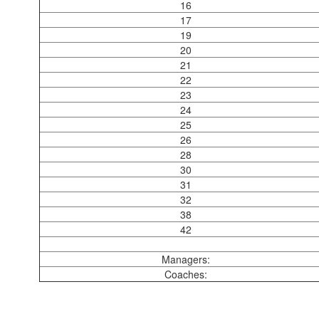
16
17
19
20
21
22
23
24
25
26
28
30
31
32
38
42
Managers:
Coaches: