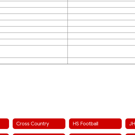
Cross Country
HS Football
JH