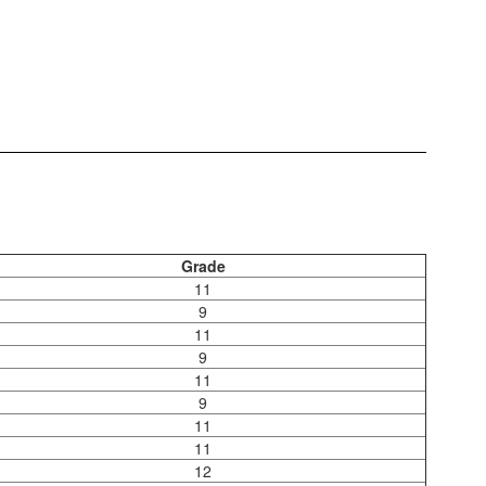
Grade
11
9
11
9
11
9
11
11
12