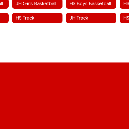
ll
JH Girls Basketball
HS Boys Basketball
HS
HS Track
JH Track
HS