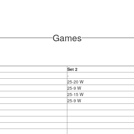
Games
Set 2
-
25-20 W
25-9 W
25-15 W
25-9 W