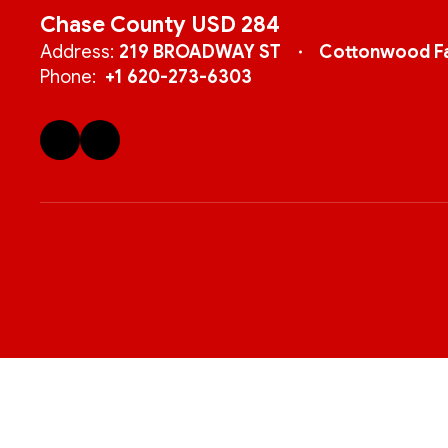
Chase County USD 284
Address:
219 BROADWAY ST
Cottonwood Fa
Phone:
+1 620-273-6303