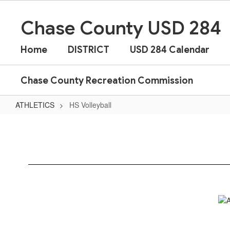
Skip
to
Chase County USD 284
main
content
Home
DISTRICT
USD 284 Calendar
Chase County Recreation Commission
ATHLETICS
HS Volleyball
HS
Volleyball