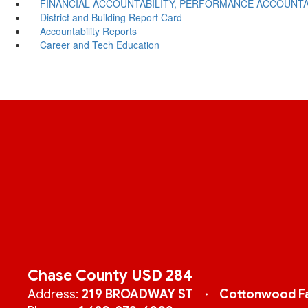
FINANCIAL ACCOUNTABILITY, PERFORMANCE ACCOUNTA
District and Building Report Card
Accountability Reports
Career and Tech Education
Chase County USD 284
Address:
219 BROADWAY ST
Cottonwood Fa