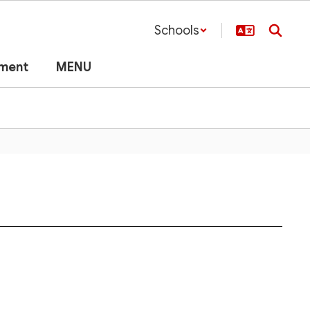
Schools
lment
MENU