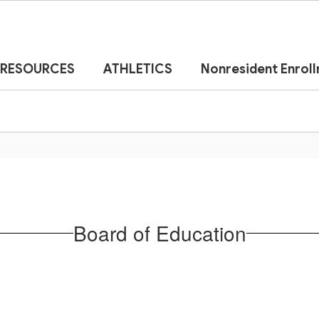
RESOURCES
ATHLETICS
Nonresident Enrol
Board of Education