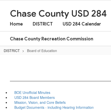
Skip
to
Chase County USD 284
main
content
Home
DISTRICT
USD 284 Calendar
Chase County Recreation Commission
DISTRICT
Board of Education
BOE Unofficial Minutes
USD 284 Board Members
Mission, Vision, and Core Beliefs
Budget Documents - including Hearing Information