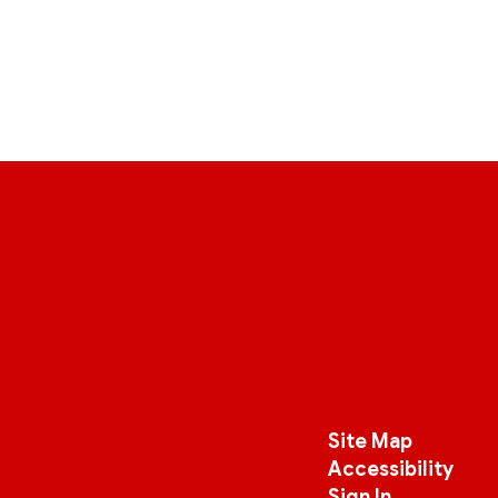
Site Map
Accessibility
Sign In