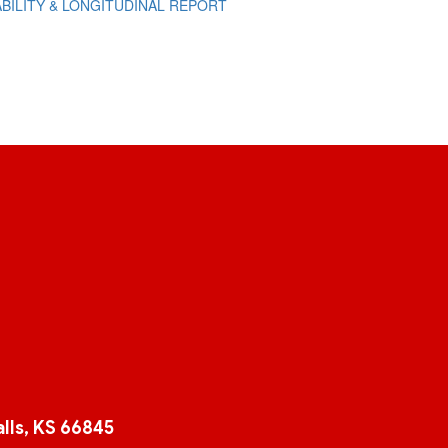
BILITY & LONGITUDINAL REPORT
lls, KS 66845