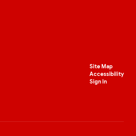
Site Map
Accessibility
Sign In