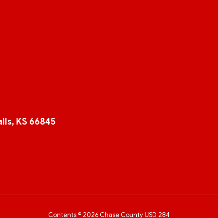
lls, KS 66845
Contents © 2026 Chase County USD 284