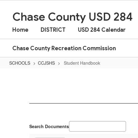
Skip
to
Chase County USD 284
main
content
Home
DISTRICT
USD 284 Calendar
Chase County Recreation Commission
SCHOOLS
CCJSHS
Student Handbook
Student
Handbook
Search Documents