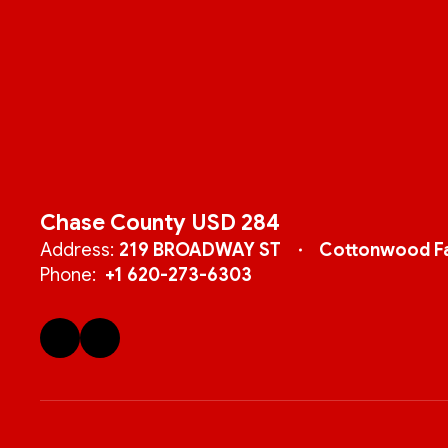
Chase County USD 284
Address:
219 BROADWAY ST
Cottonwood Fa
Phone:
+1 620-273-6303