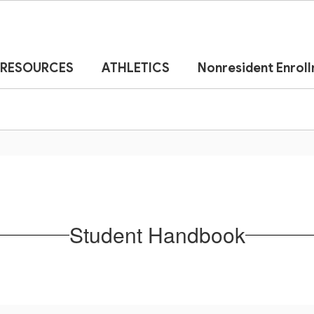
RESOURCES
ATHLETICS
Nonresident Enrol
Student Handbook