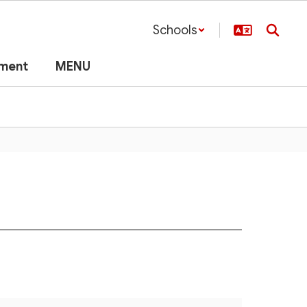
Schools
lment
MENU