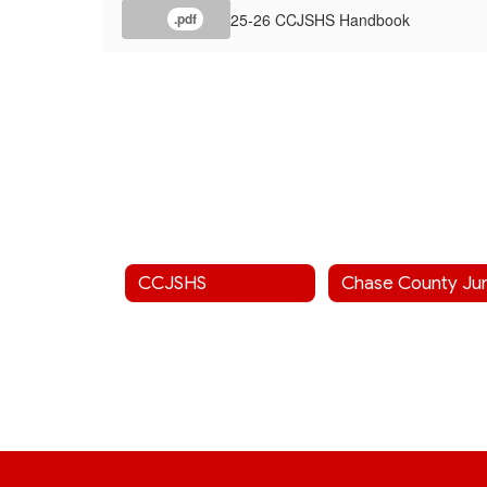
25-26 CCJSHS Handbook
.pdf
CCJSHS