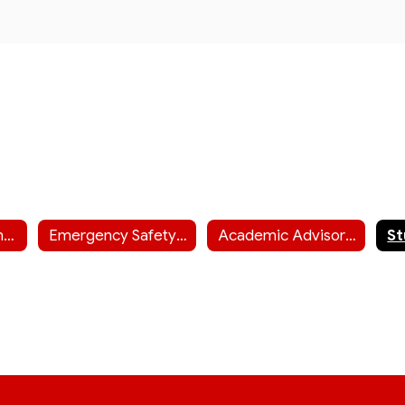
Chase County Junior-Senior High Staff
Emergency Safety Interventions
Academic Advisor Information (including ACT info)