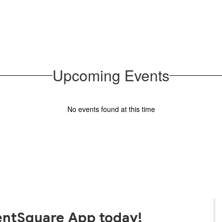
families
Upcoming Events
No events found at this time
entSquare App today!