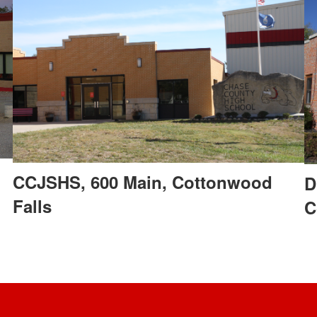
CCJSHS, 600 Main, Cottonwood
D
Falls
C