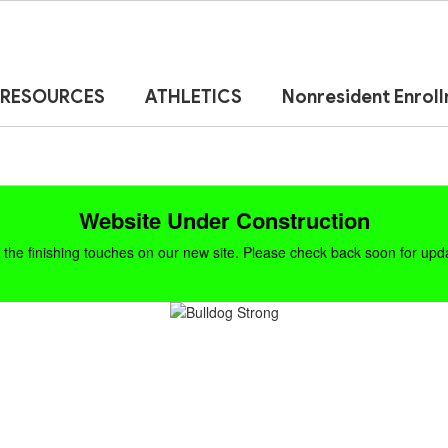
RESOURCES
ATHLETICS
Nonresident Enrol
Website Under Construction
the finishing touches on our new site. Please check back soon for updat