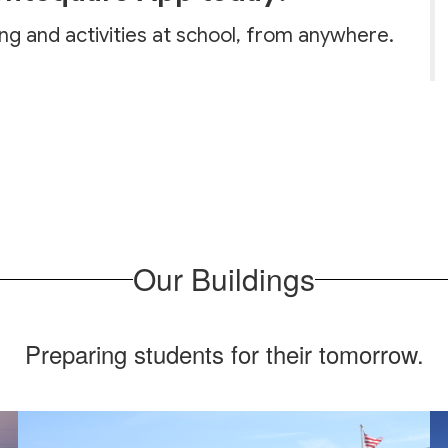
ing and activities at school, from anywhere.
Our Buildings
Preparing students for their tomorrow.