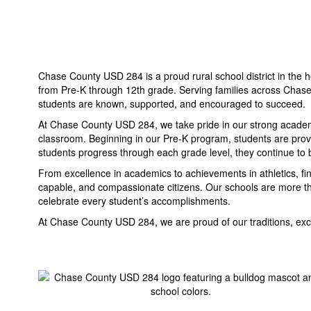
Chase County USD 284 is a proud rural school district in the h
from Pre-K through 12th grade. Serving families across Chase
students are known, supported, and encouraged to succeed.
At Chase County USD 284, we take pride in our strong academic
classroom. Beginning in our Pre-K program, students are provid
students progress through each grade level, they continue to b
From excellence in academics to achievements in athletics, f
capable, and compassionate citizens. Our schools are more th
celebrate every student’s accomplishments.
At Chase County USD 284, we are proud of our traditions, excit