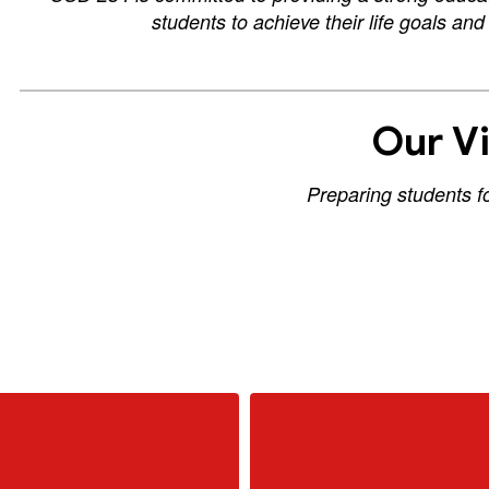
students to achieve their life goals an
Our Vi
Preparing students f