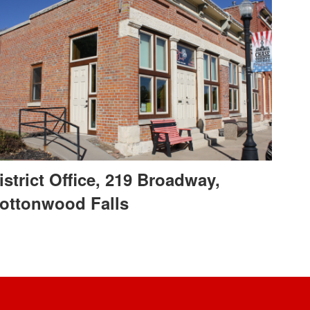
istrict Office, 219 Broadway,
ottonwood Falls