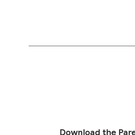
Download the Par