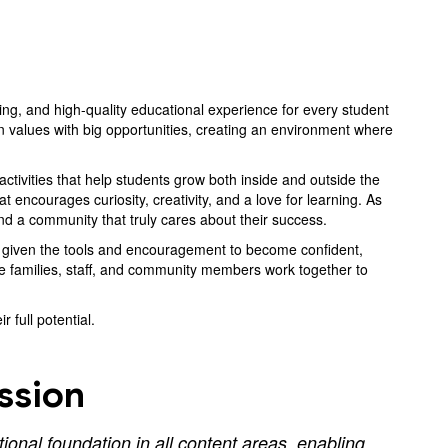
ing, and high-quality educational experience for every student
 values with big opportunities, creating an environment where
tivities that help students grow both inside and outside the
encourages curiosity, creativity, and a love for learning. As
and a community that truly cares about their success.
re given the tools and encouragement to become confident,
e families, staff, and community members work together to
 full potential.
ssion
onal foundation in all content areas, enabling