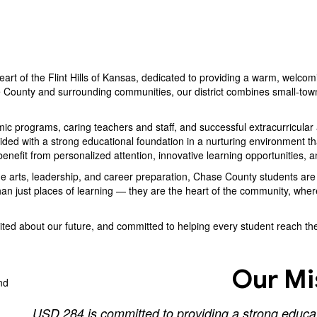
eart of the Flint Hills of Kansas, dedicated to providing a warm, welcom
 County and surrounding communities, our district combines small-town
 programs, caring teachers and staff, and successful extracurricular ac
ed with a strong educational foundation in a nurturing environment that 
enefit from personalized attention, innovative learning opportunities, 
ine arts, leadership, and career preparation, Chase County students a
an just places of learning — they are the heart of the community, wher
ed about our future, and committed to helping every student reach their
Our Mi
USD 284 is committed to providing a strong educati