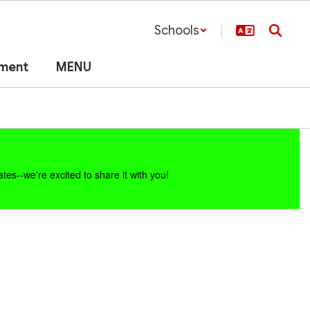
Schools
lment
MENU
es--we're excited to share it with you!