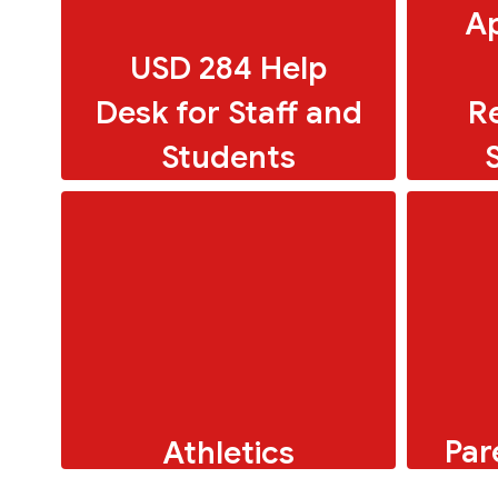
Ap
USD 284 Help
Desk for Staff and
R
Students
Par
Athletics
To
Online resources for faculty