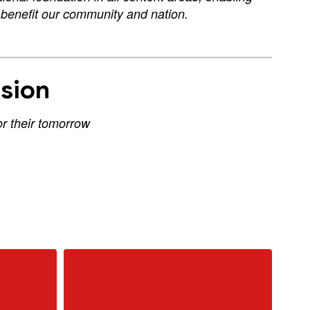
d benefit our community and nation.
sion
or their tomorrow