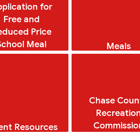
plication for
Free and
educed Price
School Meal
Meals
Breakfast and Lunch 
Chase Coun
Recreatio
Commissio
ent Resources
ols for parents and