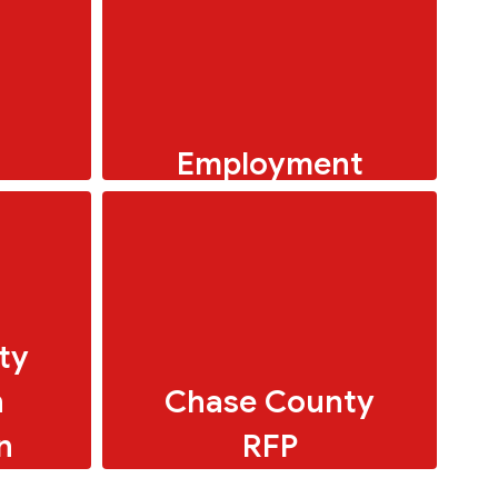
Employment
Menus
�� “Love kids? Love
making a difference? USD
284 needs you!
ty
n
Chase County
n
RFP