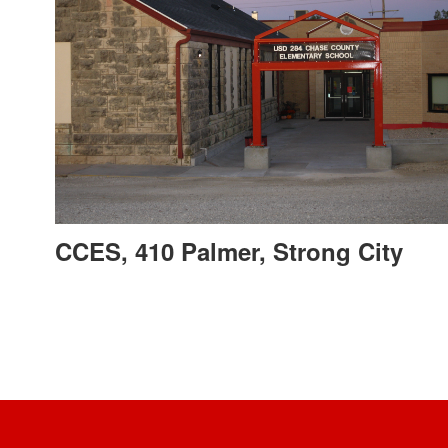
CCES, 410 Palmer, Strong City