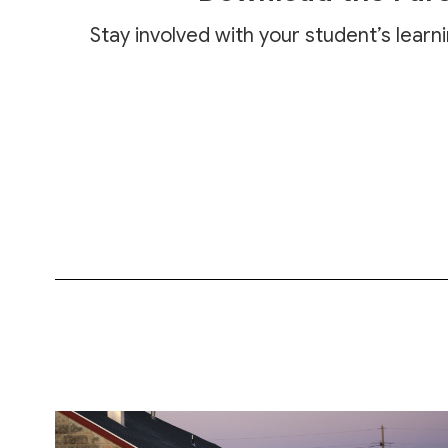
Stay involved with your student’s learn