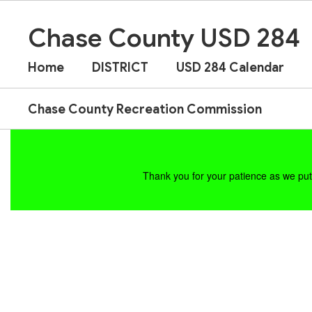
Skip
to
Chase County USD 284
main
content
Home
DISTRICT
USD 284 Calendar
Chase County Recreation Commission
Homepage
Thank you for your patience as we put 